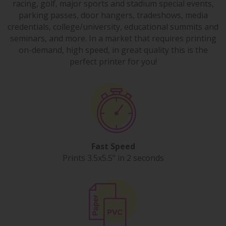
racing, golf, major sports and stadium special events,
parking passes, door hangers, tradeshows, media
credentials, college/university, educational summits and
seminars, and more. In a market that requires printing
on-demand, high speed, in great quality this is the
perfect printer for you!
Fast Speed
Prints 3.5x5.5” in 2 seconds