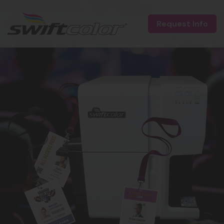
Request Info