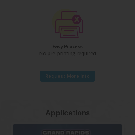
Easy Process
No pre-printing required
Request More Info
Applications