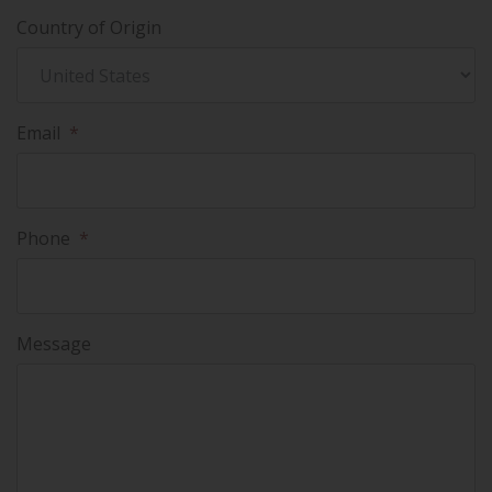
Country of Origin
Email
*
Phone
*
Message