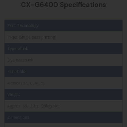
CX-G6400 Specifications
Print Technology
Inkjet (Single pass printing)
Type of Ink
Dye based ink
Print Color
4 color (BK, C, M, Y)
Weight
Approx. 55.12 lbs. (25kg) Net
Dimensions