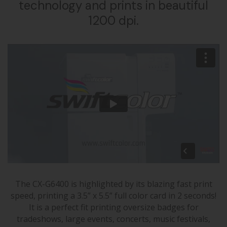
technology and prints in beautiful
1200 dpi.
The CX-G6400 is highlighted by its blazing fast print
speed, printing a 3.5” x 5.5” full color card in 2 seconds!
It is a perfect fit printing oversize badges for
tradeshows, large events, concerts, music festivals,