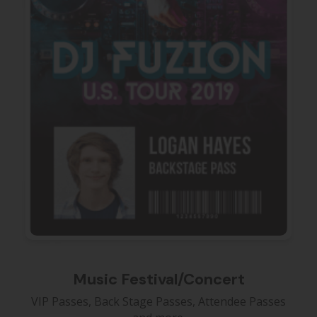
Music Festival/Concert
VIP Passes, Back Stage Passes, Attendee Passes