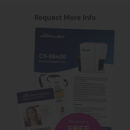
Request More Info