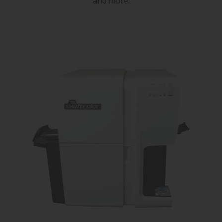
and more.