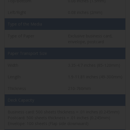
Top/Bottom
0.06 inches (1.5mm)
Left/Right
0.08 inches (2mm)
Type of the Media
Type of Paper
Exclusive business card,
envelope, postcard
Paper Transport Size
Width
3.35-4.7 inches (85-120mm)
Length
1.9-11.81 inches (49-300mm)
Thickness
210-760mm
Deck Capacity
Business card: 500 sheets thickness = .01 inches (0.245mm)
Postcard: 500 sheets thickness = .01 inches (0.245mm)
Envelope: 100 sheets (Flap side downward)