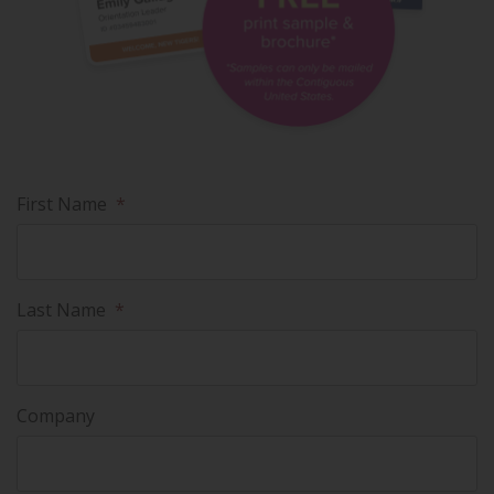
First Name
*
Last Name
*
Company