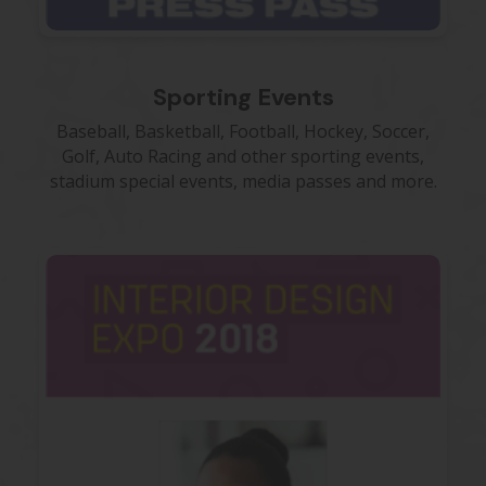
Sporting Events
Baseball, Basketball, Football, Hockey, Soccer,
Golf, Auto Racing and other sporting events,
stadium special events, media passes and more.