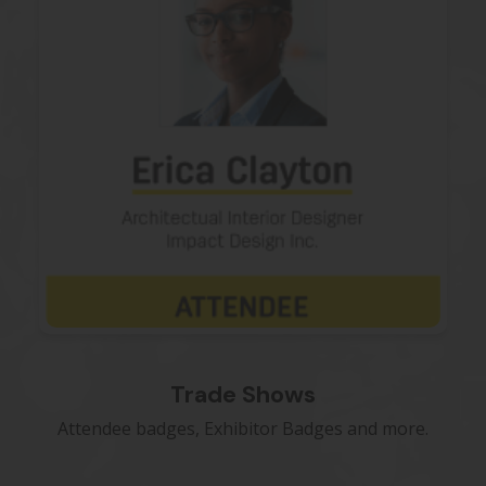
Trade Shows
Attendee badges, Exhibitor Badges and more.