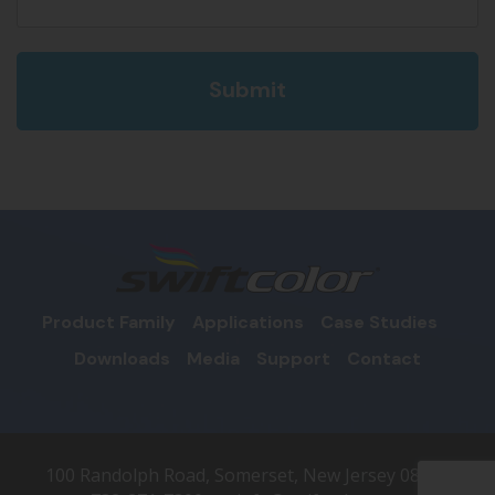
Product Family
Applications
Case Studies
Downloads
Media
Support
Contact
100 Randolph Road, Somerset, New Jersey 08873