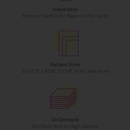
Substrates
Prints on SwiftColor Paper or PVC cards
Various Sizes
3.5”x5.5”, CR100, 3.5”x4”, 4”x6”, and more
On Demand
For Short Run or High Volume