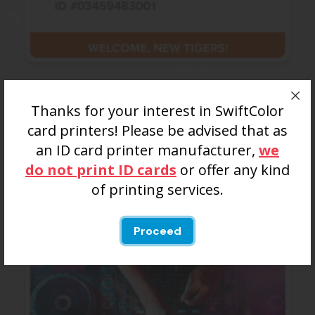
Colleges/Universities
Thanks for your interest in SwiftColor
Sporting Events, Special Events, Alumni Events,
card printers! Please be advised that as
Freshmen Orientation and more.
an ID card printer manufacturer,
we
do not print ID cards
or offer any kind
of printing services.
Proceed