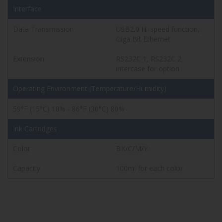
Interface
Data Transmission
USB2.0 Hi-speed function,
Giga Bit Ethernet
Extension
RS232C 1, RS232C 2,
intercase for option
Operating Environment
(Temperature/Humidity)
59°F (15°C) 10% - 86°F (30°C) 80%
Ink Cartridges
Color
BK/C/M/Y
Capacity
100ml for each color