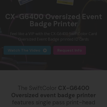
CX-G6400 Oversized Event
Badge Printer
Feel like a VIP with the CX-G6400 SwiftColor Card
Oversized Event Badge printed ID cards
Watch The Video
Request Info
The SwiftColor
CX-G6400
Oversized event badge printer
features single pass print-head