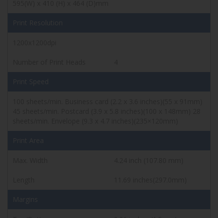
595(W) x 410 (H) x 464 (D)mm
Print Resolution
1200x1200dpi
Number of Print Heads
4
Print Speed
100 sheets/min. Business card (2.2 x 3.6 inches)(55 x 91mm)
45 sheets/min. Postcard (3.9 x 5.8 inches)(100 x 148mm)
28
sheets/min. Envelope (9.3 x 4.7 inches)(235×120mm)
Print Area
Max. Width
4.24 inch (107.80 mm)
Length
11.69 inches(297.0mm)
Margins